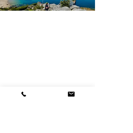
Bell Rock Hotel
Church Street, St Mary's, TR21 0JT
Tel:
01720 422575
Email:
contact@bellrockhotel.co.uk