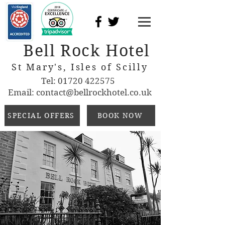
Bell Rock Hotel
St Mary's, Isles of Scilly
Tel:
01720 422575
Email:
contact@bellrockhotel.co.uk
SPECIAL OFFERS
BOOK NOW