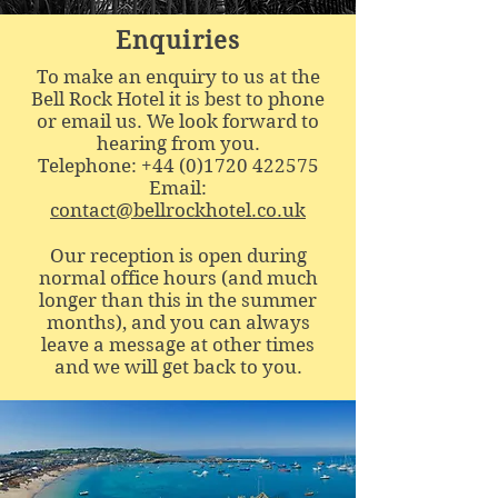
Enquiries
To make an enquiry to us at the
Bell Rock Hotel it is best to phone
or email us. We look forward to
hearing from you.
Telephone:
+44 (0)1720 422575
Email:
contact@bellrockhotel.co.uk
Our reception is open during
normal office hours (and much
longer than this in the summer
months), and you can always
leave a message at other times
and we will get back to you.