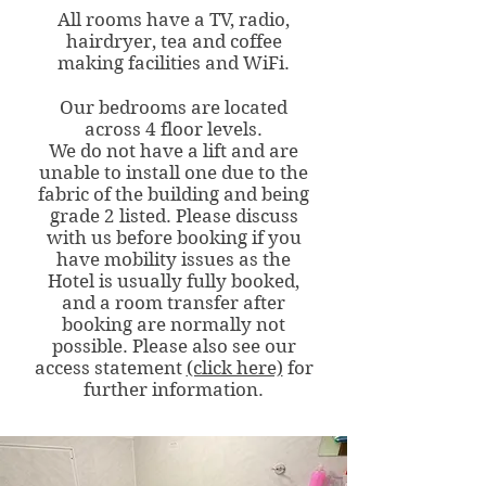
All rooms have a TV, radio,
hairdryer, tea and coffee
making facilities and WiFi.
Our bedrooms are located
across 4 floor levels.
We do not have a lift and are
unable to install one due to the
fabric of the building and being
grade 2 listed. Please discuss
with us before booking if you
have mobility issues as the
Hotel is usually fully booked,
and a room transfer after
booking are normally not
possible. Please also see our
access statement
(click here)
for
further information.