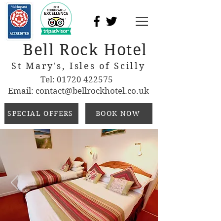
Bell Rock Hotel
St Mary's, Isles of Scilly
Tel:
01720 422575
Email:
contact@bellrockhotel.co.uk
SPECIAL OFFERS
BOOK NOW