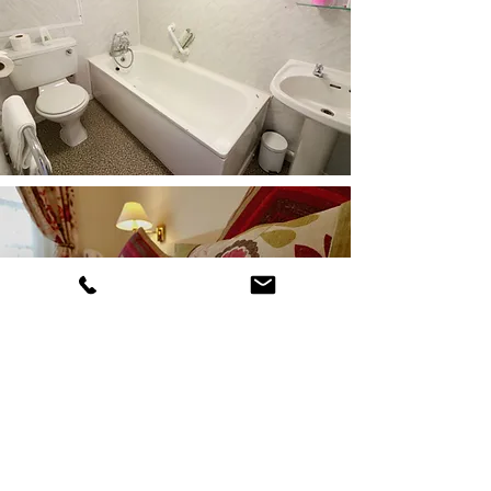
Bell Rock Hotel
Church Street, St Mary's, TR21 0JT