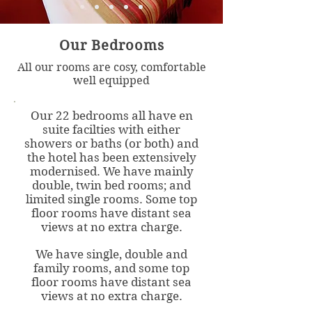
Our Bedrooms
All our rooms are cosy, comfortable
well equipped
Our 22 bedrooms all have en
suite facilties with either
showers or baths (or both) and
the hotel has been extensively
modernised.
We have mainly
double, twin bed rooms; and
limited single rooms. Some top
floor rooms have distant sea
views at no extra charge.
We have single, double and
family rooms, and some top
floor rooms have distant sea
views at no extra charge.